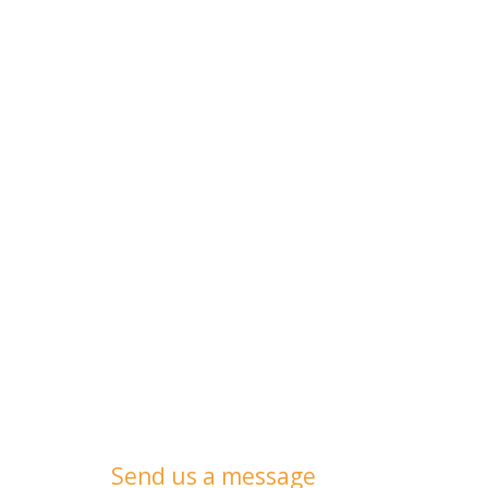
Send us a message