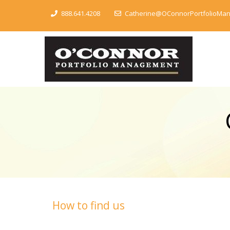
888.641.4208
Catherine@OConnorPortfolioMa
How to find us