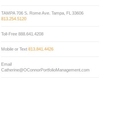
TAMPA 706 S. Rome Ave. Tampa, FL 33606
813.254.5120
Toll-Free 888.641.4208
Mobile or Text
813.841.4426
Email
Catherine@OConnorPortfolioManagement.com