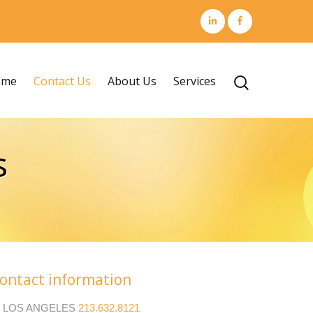
Skip
ome
Contact Us
About Us
Services
Search
to
for:
content
s
ontact information
LOS ANGELES
213.632.8121