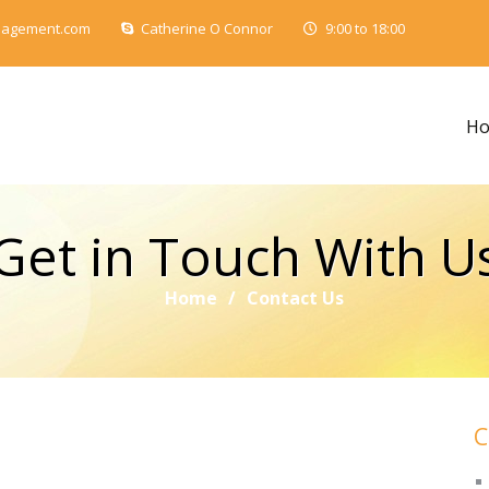
nagement.com
Catherine O Connor
9:00 to 18:00
H
Get in Touch With U
Home
/
Contact Us
C