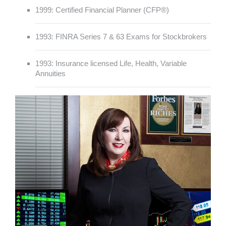
1999: Certified Financial Planner (CFP®)
1993: FINRA Series 7 & 63 Exams for Stockbrokers
1993: Insurance licensed Life, Health, Variable
Annuities