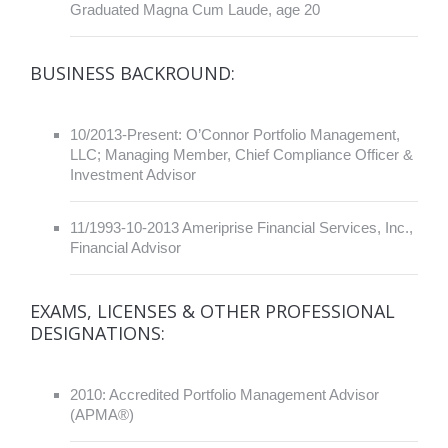
Graduated Magna Cum Laude, age 20
BUSINESS BACKROUND:
10/2013-Present: O’Connor Portfolio Management,
LLC; Managing Member, Chief Compliance Officer &
Investment Advisor
11/1993-10-2013 Ameriprise Financial Services, Inc.,
Financial Advisor
EXAMS, LICENSES & OTHER PROFESSIONAL
DESIGNATIONS:
2010: Accredited Portfolio Management Advisor
(APMA®)