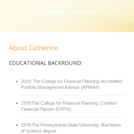
Home
/
About Us
About Catherine
EDUCATIONAL BACKROUND:
2010: The College for Financial Planning; Accredited
Portfolio Management Advisor (APMA®)
1999:The College for Financial Planning; Certified
Financial Planner (CFP®)
1976:The Pennsylvania State University; Bachelors
of Science degree