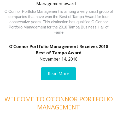
O’Connor Portfolio Management is among a very small group of
companies that have won the Best of Tampa Award for four
consecutive years. This distinction has qualified O’Connor
Portfolio Management for the 2018 Tampa Business Hall of
Fame
O’Connor Portfolio Management Receives 2018
Best of Tampa Award
November 14, 2018
Read More
WELCOME TO O’CONNOR PORTFOLIO
MANAGEMENT