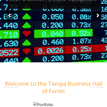
Welcome to the Tampa Business Hall
of Fame!