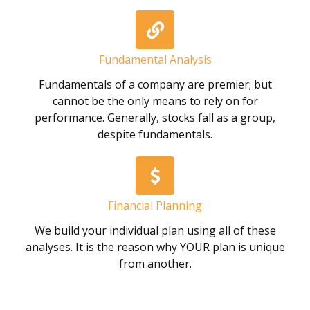
Fundamental Analysis
Fundamentals of a company are premier; but
cannot be the only means to rely on for
performance. Generally, stocks fall as a group,
despite fundamentals.
Financial Planning
We build your individual plan using all of these
analyses. It is the reason why YOUR plan is unique
from another.