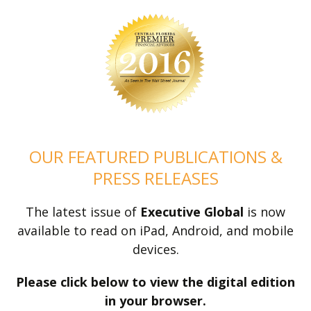
OUR FEATURED PUBLICATIONS &
PRESS RELEASES
The latest issue of
Executive Global
is now
available to read on iPad, Android, and mobile
devices.
Please click below to view the digital edition
in your browser.