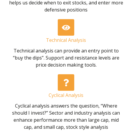
helps us decide when to exit stocks, and enter more
defensive positions
Technical Analysis
Technical analysis can provide an entry point to
“buy the dips”. Support and resistance levels are
price decision making tools.
Cyclical Analysis
Cyclical analysis answers the question, “Where
should I invest?” Sector and industry analysis can
enhance performance more than large cap, mid
cap, and small cap, stock style analysis