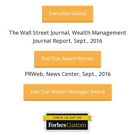
Executive Global
The Wall Street Journal, Wealth Management
Journal Report, Sept., 2016
Five Star Award Winner
PRWeb, News Center, Sept., 2016
Five Star Wealth Manager Award