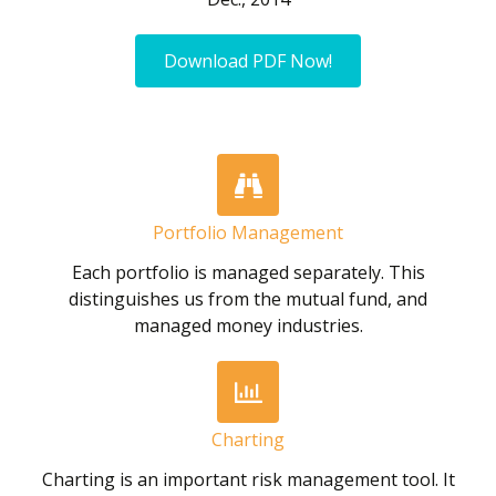
Download PDF Now!
Portfolio Management
Each portfolio is managed separately. This
distinguishes us from the mutual fund, and
managed money industries.
Charting
Charting is an important risk management tool. It