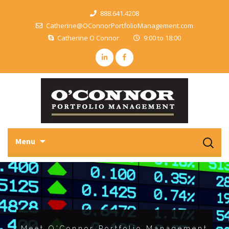
888.641.4208
Catherine@OConnorPortfolioManagement.com
Catherine O Connor
9:00 to 18:00
Sk
Search
Menu
to
for:
c
Meet O'Connor Portfolio Management