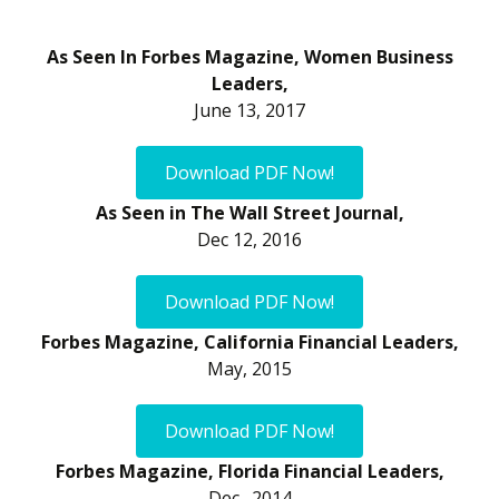
As Seen In Forbes Magazine, Women Business
Leaders,
June 13, 2017
Download PDF Now!
As Seen in The Wall Street Journal,
Dec 12, 2016
Download PDF Now!
Forbes Magazine, California Financial Leaders,
May, 2015
Download PDF Now!
Forbes Magazine, Florida Financial Leaders,
Dec., 2014