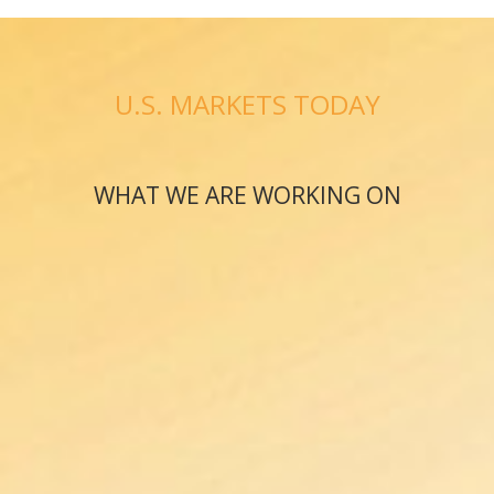
U.S. MARKETS TODAY
WHAT WE ARE WORKING ON